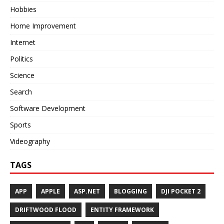
Hobbies
Home Improvement
Internet
Politics
Science
Search
Software Development
Sports
Videography
TAGS
APP
APPLE
ASP.NET
BLOGGING
DJI POCKET 2
DRIFTWOOD FLOOD
ENTITY FRAMEWORK