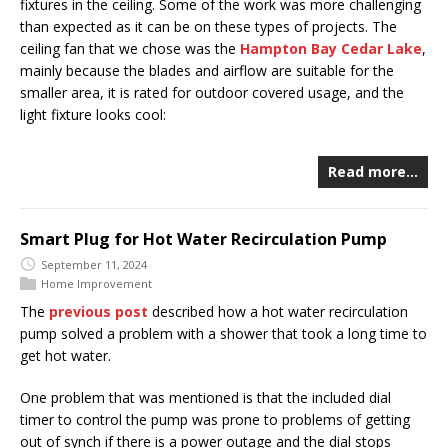
fixtures in the ceiling. Some of the work was more challenging
than expected as it can be on these types of projects. The
ceiling fan that we chose was the
Hampton Bay Cedar Lake
,
mainly because the blades and airflow are suitable for the
smaller area, it is rated for outdoor covered usage, and the
light fixture looks cool:
Read more…
Smart Plug for Hot Water Recirculation Pump
September 11, 2024
Home Improvement
The
previous post
described how a hot water recirculation
pump solved a problem with a shower that took a long time to
get hot water.
One problem that was mentioned is that the included dial
timer to control the pump was prone to problems of getting
out of synch if there is a power outage and the dial stops