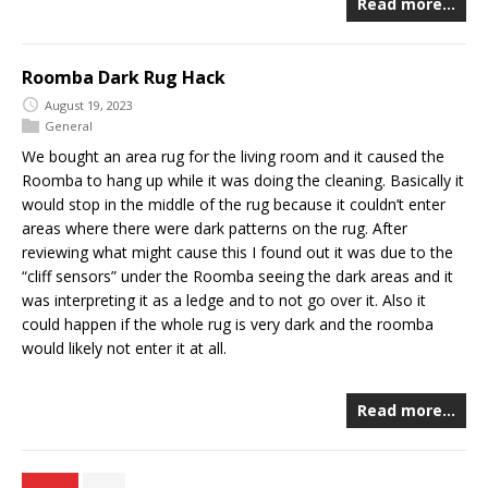
Read more…
Roomba Dark Rug Hack
August 19, 2023
General
We bought an area rug for the living room and it caused the
Roomba to hang up while it was doing the cleaning. Basically it
would stop in the middle of the rug because it couldn’t enter
areas where there were dark patterns on the rug. After
reviewing what might cause this I found out it was due to the
“cliff sensors” under the Roomba seeing the dark areas and it
was interpreting it as a ledge and to not go over it. Also it
could happen if the whole rug is very dark and the roomba
would likely not enter it at all.
Read more…