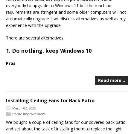
everybody to upgrade to Windows 11 but the machine
requirements are stringent and some older computers will not
automatically upgrade. I will discuss alternatives as well as my
experience with the upgrade.
There are several alternatives:
1. Do nothing, keep Windows 10
Pros
Read more…
Installing Ceiling Fans for Back Patio
March 02, 2025
Home Improvement
We bought a couple of ceiling fans for our covered back patio
and set about the task of installing them to replace the light