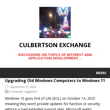
CULBERTSON EXCHANGE
DISCUSSIONS ON TOPICS OF INTEREST AND
APPLICATION DEVELOPMENT…
MENU
Upgrading Old Windows Computers to Windows 11
September 01, 2025
Computer Upgrades
Windows 10 goes End of Life (EOL) on October 14, 2025
meaning they won’t provide updates for function or security
without a paid extended support plan. Microsoft wants