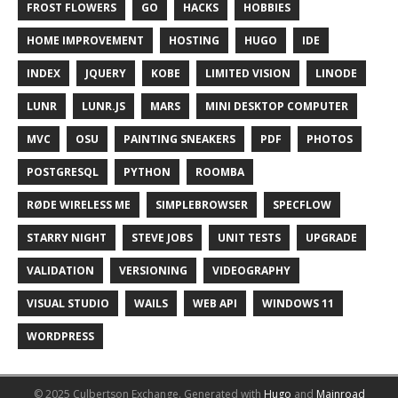
FROST FLOWERS
GO
HACKS
HOBBIES
HOME IMPROVEMENT
HOSTING
HUGO
IDE
INDEX
JQUERY
KOBE
LIMITED VISION
LINODE
LUNR
LUNR.JS
MARS
MINI DESKTOP COMPUTER
MVC
OSU
PAINTING SNEAKERS
PDF
PHOTOS
POSTGRESQL
PYTHON
ROOMBA
RØDE WIRELESS ME
SIMPLEBROWSER
SPECFLOW
STARRY NIGHT
STEVE JOBS
UNIT TESTS
UPGRADE
VALIDATION
VERSIONING
VIDEOGRAPHY
VISUAL STUDIO
WAILS
WEB API
WINDOWS 11
WORDPRESS
© 2025 Culbertson Exchange.
Generated with
Hugo
and
Mainroad