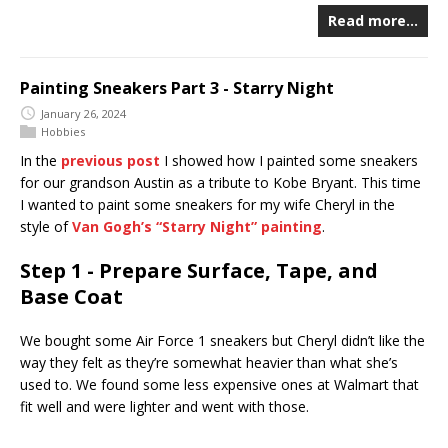
Read more…
Painting Sneakers Part 3 - Starry Night
January 26, 2024
Hobbies
In the
previous post
I showed how I painted some sneakers
for our grandson Austin as a tribute to Kobe Bryant. This time
I wanted to paint some sneakers for my wife Cheryl in the
style of
Van Gogh’s “Starry Night” painting
.
Step 1 - Prepare Surface, Tape, and
Base Coat
We bought some Air Force 1 sneakers but Cheryl didn’t like the
way they felt as they’re somewhat heavier than what she’s
used to. We found some less expensive ones at Walmart that
fit well and were lighter and went with those.