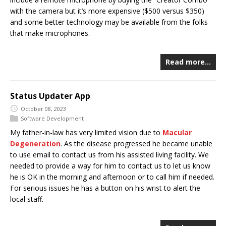
with the camera but it’s more expensive ($500 versus $350)
and some better technology may be available from the folks
that make microphones.
Read more…
Status Updater App
October 08, 2023
Software Development
My father-in-law has very limited vision due to
Macular
Degeneration
. As the disease progressed he became unable
to use email to contact us from his assisted living facility. We
needed to provide a way for him to contact us to let us know
he is OK in the morning and afternoon or to call him if needed.
For serious issues he has a button on his wrist to alert the
local staff.