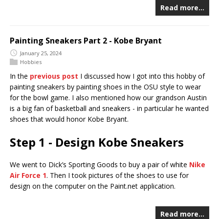
Read more…
Painting Sneakers Part 2 - Kobe Bryant
January 25, 2024
Hobbies
In the
previous post
I discussed how I got into this hobby of
painting sneakers by painting shoes in the OSU style to wear
for the bowl game. I also mentioned how our grandson Austin
is a big fan of basketball and sneakers - in particular he wanted
shoes that would honor Kobe Bryant.
Step 1 - Design Kobe Sneakers
We went to Dick’s Sporting Goods to buy a pair of white
Nike
Air Force 1
. Then I took pictures of the shoes to use for
design on the computer on the Paint.net application.
Read more…