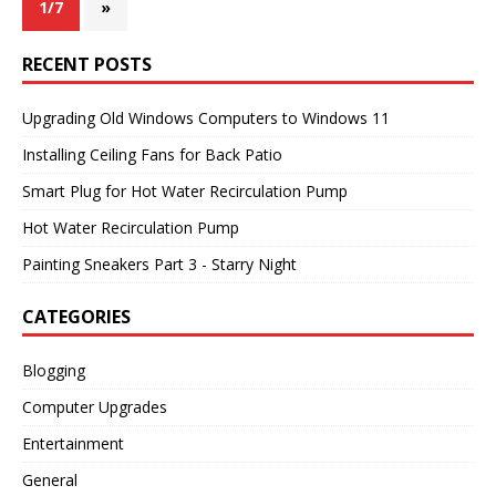
1/7
»
RECENT POSTS
Upgrading Old Windows Computers to Windows 11
Installing Ceiling Fans for Back Patio
Smart Plug for Hot Water Recirculation Pump
Hot Water Recirculation Pump
Painting Sneakers Part 3 - Starry Night
CATEGORIES
Blogging
Computer Upgrades
Entertainment
General