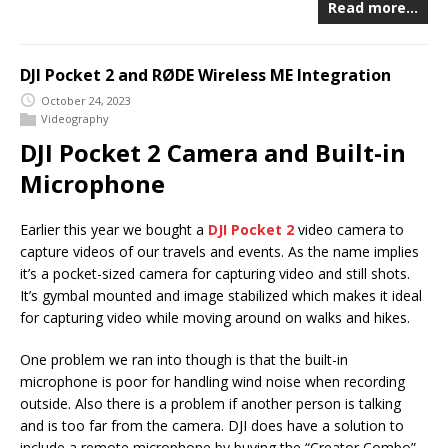
Read more…
DJI Pocket 2 and RØDE Wireless ME Integration
October 24, 2023
Videography
DJI Pocket 2 Camera and Built-in
Microphone
Earlier this year we bought a
DJI Pocket 2
video camera to
capture videos of our travels and events. As the name implies
it’s a pocket-sized camera for capturing video and still shots.
It’s gymbal mounted and image stabilized which makes it ideal
for capturing video while moving around on walks and hikes.
One problem we ran into though is that the built-in
microphone is poor for handling wind noise when recording
outside. Also there is a problem if another person is talking
and is too far from the camera. DJI does have a solution to
include a remote microphone by buying the “Creator Combo”