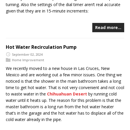
turning. Also the settings of the dial timer aren’t real accurate
given that they are in 15-minute increments:
Read more…
Hot Water Recirculation Pump
September 02, 2024
Home Improvement
We recently moved to a new house in Las Cruces, New
Mexico and are working out a few minor issues. One thing we
noticed is that the shower in the main bathroom takes a long
time to get hot water. That is not very convenient and not cool
to waste water in the
Chihuahuan Desert
by running cold
water until it heats up. The reason for this problem is that the
master bathroom is a long run from the hot water heater
that’s in the garage and the hot water has to displace all of the
cold water already in the pipe.