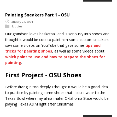
Painting Sneakers Part 1 - OSU
January 24, 2024
Hobbies
Our grandson loves basketball and is seriously into shoes and I
thought it would be cool to paint him some custom sneakers. I
saw some videos on YouTube that gave some
tips and
tricks for painting shoes
, as well as some videos about
which paint to use and how to prepare the shoes for
painting
.
First Project - OSU Shoes
Before diving in too deeply I thought it would be a good idea
to practice by painting some shoes that I could wear to the
Texas Bowl where my alma-mater Oklahoma State would be
playing Texas A&M right after Christmas.